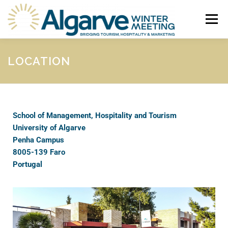
Menu
HOME
ABOUT
PROGRAMME
CALL FOR PAPERS
LOCATION
SUBMISSION & REGISTRATION
CONTACTS
School of Management, Hospitality and Tourism
University of Algarve
Penha Campus
8005-139 Faro
Portugal